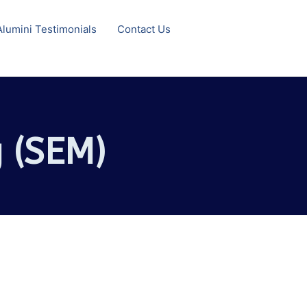
Alumini Testimonials
Contact Us
 (SEM)