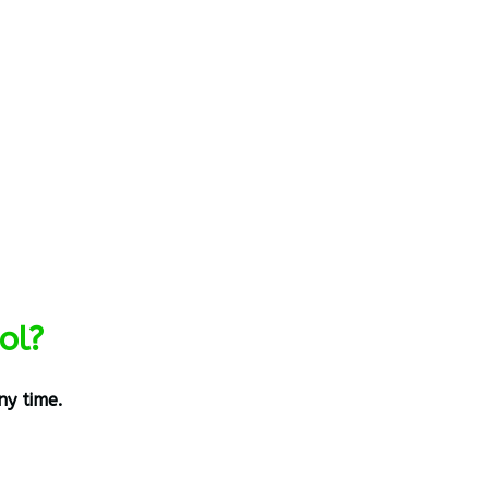
ol?
ny time.