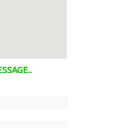
SSAGE..