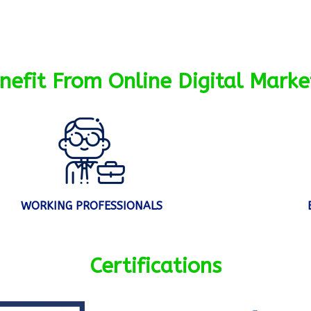
efit From Online Digital Marke
WORKING PROFESSIONALS
Certifications