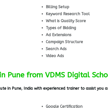
Billing Setup
Keyword Research Tool
What is Quality Score
Types of Bidding
Ad Extensions
Campaign Structure
Search Ads
Video Ads
in Pune from VDMS Digital Scho
tute in Pune, India
with experienced trainer to assist you a
Google Certification