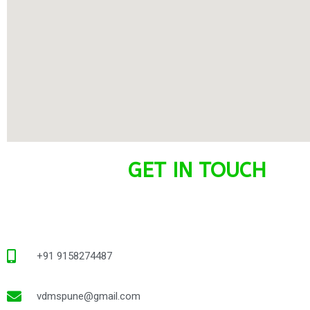
GET IN TOUCH
+91 9158274487
vdmspune@gmail.com