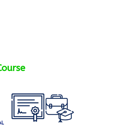
Course
AL