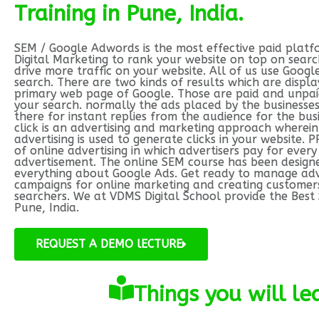
Training in Pune, India.
SEM / Google Adwords is the most effective paid platf
Digital Marketing to rank your website on top on searc
drive more traffic on your website. All of us use Googl
search. There are two kinds of results which are displ
primary web page of Google. Those are paid and unpaid
your search. normally the ads placed by the businesses
there for instant replies from the audience for the bus
click is an advertising and marketing approach wherein
advertising is used to generate clicks in your website. P
of online advertising in which advertisers pay for every 
advertisement. The online SEM course has been design
everything about Google Ads. Get ready to manage adv
campaigns for online marketing and creating customer
searchers. We at VDMS Digital School provide the Best 
Pune, India.
REQUEST A DEMO lECTURE
Things you will l