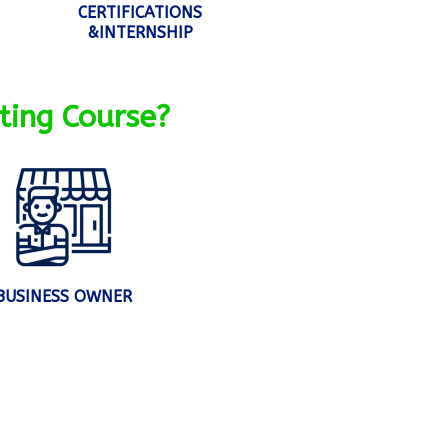
CERTIFICATIONS
&INTERNSHIP
ting Course?
BUSINESS OWNER