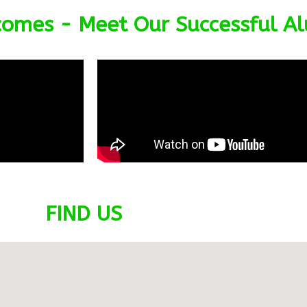
omes - Meet Our Successful A
FIND US