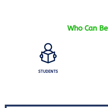
Who Can Ben
STUDENTS