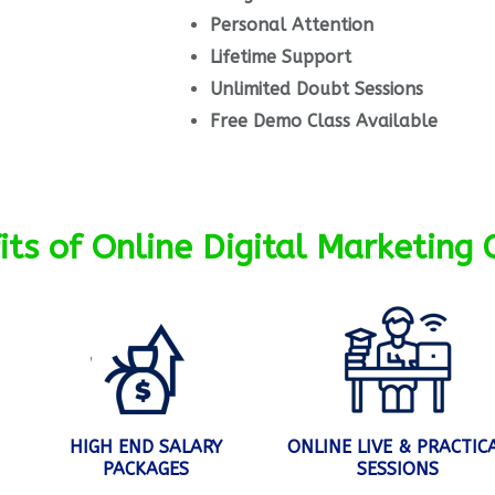
Personal Attention
Lifetime Support
Unlimited Doubt Sessions
Free Demo Class Available
its of Online Digital Marketing 
HIGH END SALARY
ONLINE LIVE & PRACTIC
PACKAGES
SESSIONS