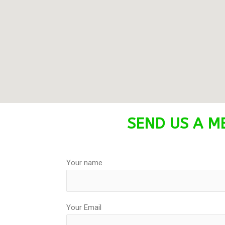
SEND US A ME
Your name
Your Email