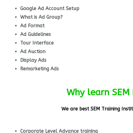
Google Ad Account Setup
What is Ad Group?
Ad Format
Ad Guidelines
Tour Interface
Ad Auction
Display Ads
Remarketing Ads
Why learn SEM 
We are best
SEM
Training Insti
Corporate Level Advance training