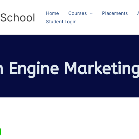
Home
Courses
Placements
 School
Student Login
h Engine Marketing
)