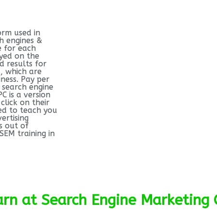
orm used in
h engines &
e for each
ayed on the
 results for
, which are
iness. Pay per
 search engine
PC is a version
click on their
ed to teach you
ertising
s out of
SEM training in
earn at Search Engine Marketing