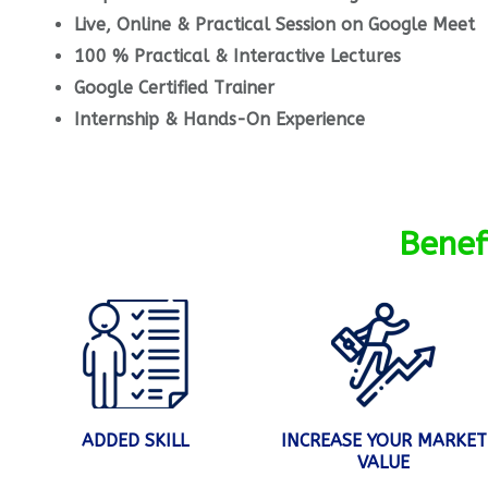
Live, Online & Practical Session on Google Meet
100 % Practical & Interactive Lectures
Google Certified Trainer
Internship & Hands-On Experience
Benef
ADDED SKILL
INCREASE YOUR MARKET
VALUE