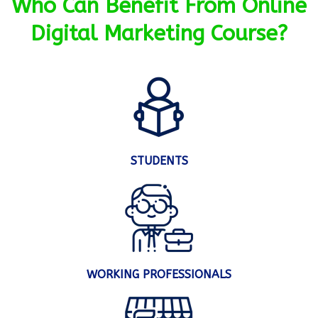
Who Can Benefit From Online
Digital Marketing Course?
STUDENTS
WORKING PROFESSIONALS