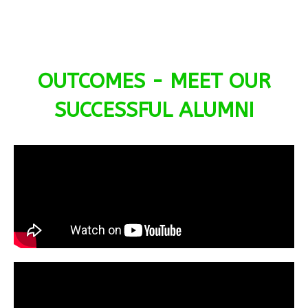
OUTCOMES - MEET OUR
SUCCESSFUL ALUMNI