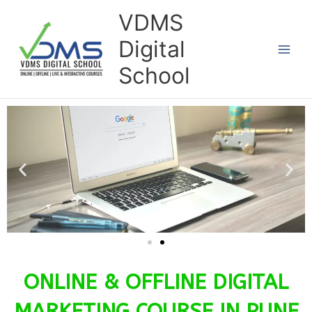
Skip
VDMS
to
Digital
content
School
ONLINE & OFFLINE DIGITAL
MARKETING COURSE IN PUNE