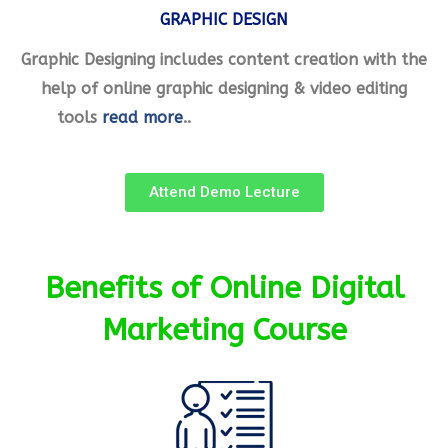
GRAPHIC DESIGN
Graphic Designing includes content creation with the
help of online graphic designing & video editing
tools
read more
..
Attend Demo Lecture
Benefits of Online Digital
Marketing Course