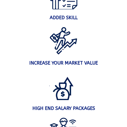
ADDED SKILL
INCREASE YOUR MARKET VALUE
HIGH END SALARY PACKAGES