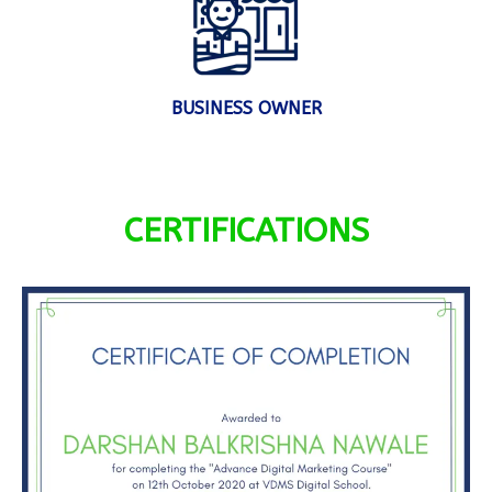
BUSINESS OWNER
CERTIFICATIONS