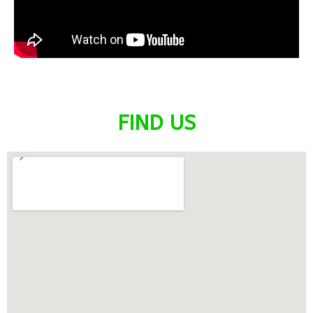
FIND US