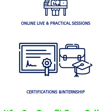
ONLINE LIVE & PRACTICAL SESSIONS
CERTIFICATIONS &INTERNSHIP