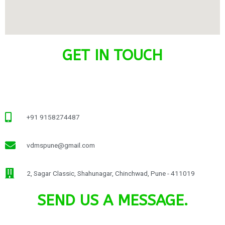
GET IN TOUCH
+91 9158274487
vdmspune@gmail.com
2, Sagar Classic, Shahunagar, Chinchwad, Pune - 411019
SEND US A MESSAGE.