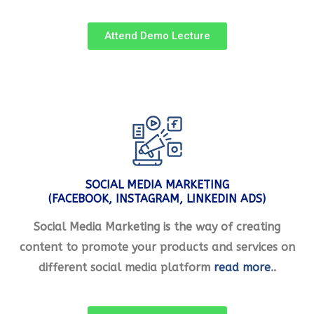
Attend Demo Lecture
SOCIAL MEDIA MARKETING
(FACEBOOK, INSTAGRAM, LINKEDIN ADS)
Social Media Marketing is the way of creating
content to promote your products and services on
different social media platform
read more
..