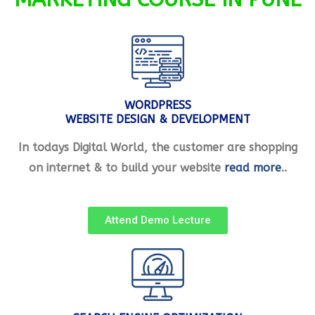
WORDPRESS
WEBSITE DESIGN & DEVELOPMENT
In todays Digital World, the customer are shopping
on internet & to build your website
read more
..
Attend Demo Lecture