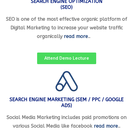
SEARCH ENGINE OPTIMIZATION
(SEO)
SEO is one of the most effective organic platform of
Digital Marketing to increase your website traffic
organically
read more
..
Attend Demo Lecture
SEARCH ENGINE MARKETING (SEM / PPC / GOOGLE
ADS)
Social Media Marketing includes paid promotions on
various Social Media like facebook
read more
..