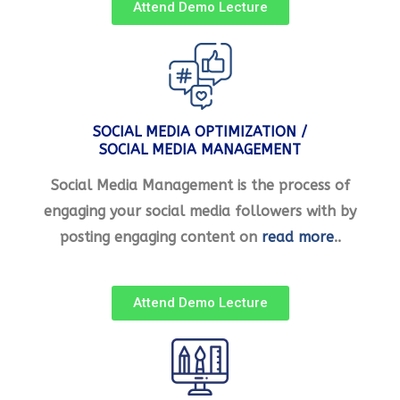
Attend Demo Lecture
SOCIAL MEDIA OPTIMIZATION /
SOCIAL MEDIA MANAGEMENT
Social Media Management is the process of
engaging your social media followers with by
posting engaging content on
read more
..
Attend Demo Lecture