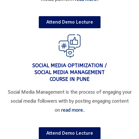
Attend Demo Lecture
SOCIAL MEDIA OPTIMIZATION /
SOCIAL MEDIA MANAGEMENT
COURSE IN PUNE
Social Media Management is the process of engaging your
social media followers with by posting engaging content
on
read more
..
Attend Demo Lecture