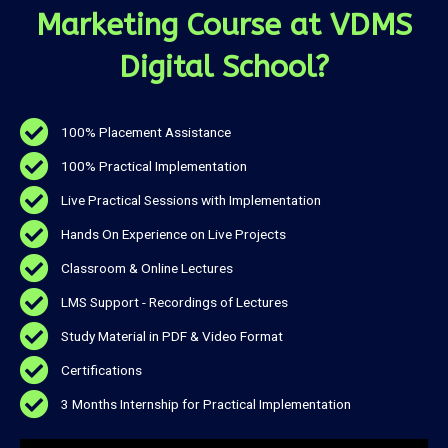
Marketing Course at VDMS
Digital School?
100% Placement Assistance
100% Practical Implementation
Live Practical Sessions with Implementation
Hands On Experience on Live Projects
Classroom & Online Lectures
LMS Support - Recordings of Lectures
Study Material in PDF & Video Format
Certifications
3 Months Internship for Practical Implementation