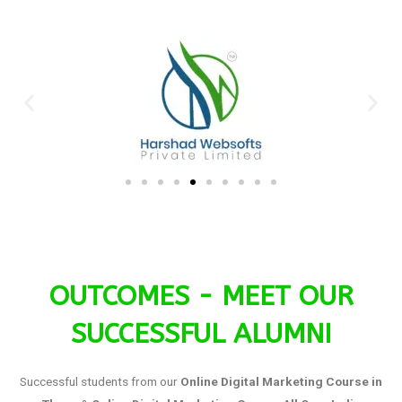
OUTCOMES - MEET OUR
SUCCESSFUL ALUMNI
Successful students from our
Online Digital Marketing Course in