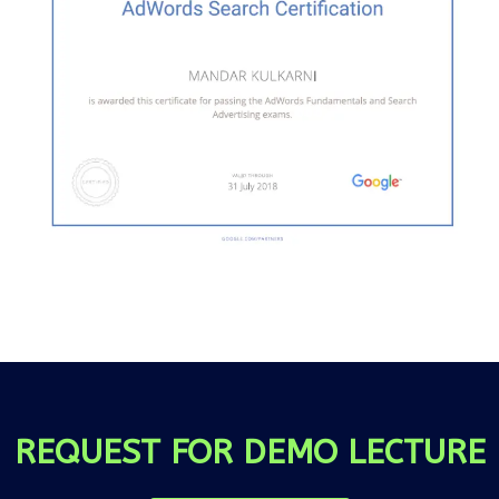
REQUEST FOR DEMO LECTURE