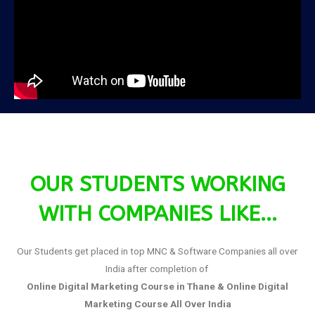
OUR STUDENTS WORKING
WITH COMPANIES LIKE...
Our Students get placed in top MNC & Software Companies all over
India after completion of
Online Digital Marketing Course in Thane &
Online Digital
Marketing Course All Over India