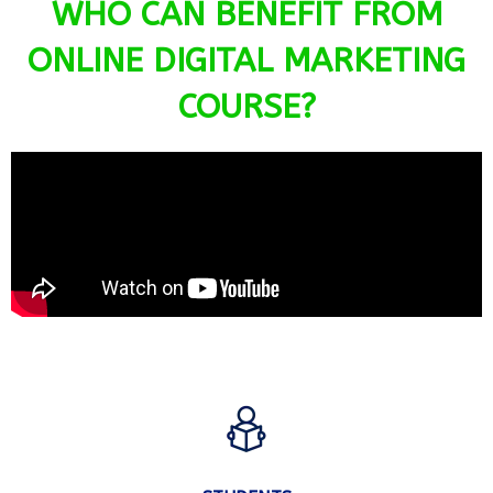
WHO CAN BENEFIT FROM
ONLINE DIGITAL MARKETING
COURSE?