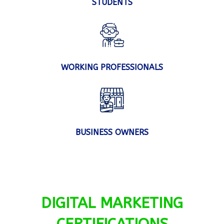
STUDENTS
WORKING PROFESSIONALS
BUSINESS OWNERS
DIGITAL MARKETING