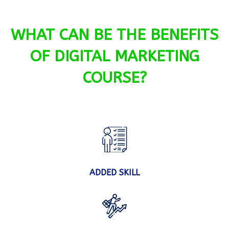
WHAT CAN BE THE BENEFITS
OF DIGITAL MARKETING
COURSE?
ADDED SKILL