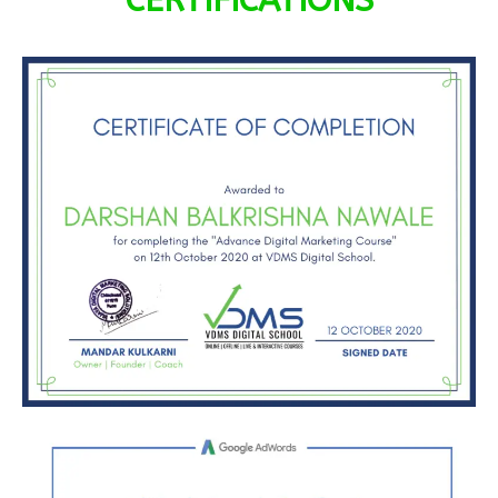
CERTIFICATIONS