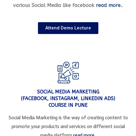
various Social Media like facebook
read more
..
Attend Demo Lecture
SOCIAL MEDIA MARKETING
(FACEBOOK, INSTAGRAM, LINKEDIN ADS)
COURSE IN PUNE
Social Media Marketing is the way of creating content to
promote your products and services on different social
media platform
read more
..