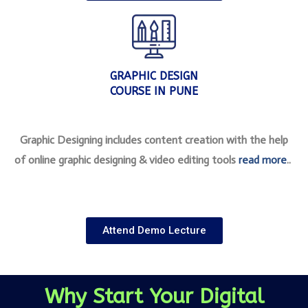
GRAPHIC DESIGN
COURSE IN PUNE
Graphic Designing includes content creation with the help
of online graphic designing & video editing tools
read more
..
Attend Demo Lecture
Why Start Your Digital