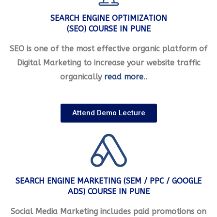
SEARCH ENGINE OPTIMIZATION
(SEO) COURSE IN PUNE
SEO is one of the most effective organic platform of
Digital Marketing to increase your website traffic
organically
read more
..
Attend Demo Lecture
SEARCH ENGINE MARKETING (SEM / PPC / GOOGLE
ADS) COURSE IN PUNE
Social Media Marketing includes paid promotions on