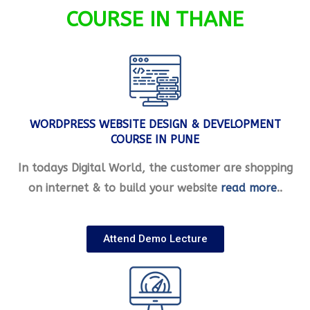
COURSE IN THANE
WORDPRESS WEBSITE DESIGN & DEVELOPMENT
COURSE IN PUNE
In todays Digital World, the customer are shopping
on internet & to build your website
read more
..
Attend Demo Lecture