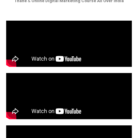
Thane
&
Online Digital Marketing Course All Over India