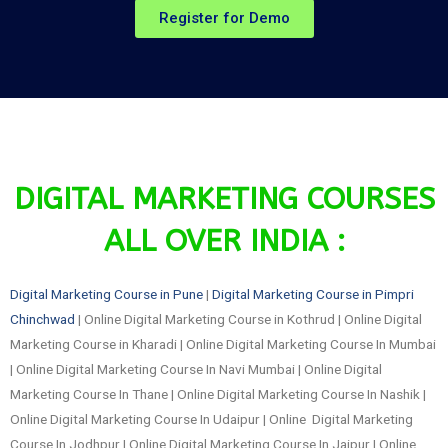
Register for Demo
DIGITAL MARKETING COURSES
ALL OVER INDIA :
Digital Marketing Course in Pune
|
Digital Marketing Course in Pimpri
Chinchwad
| Online Digital Marketing Course in Kothrud | Online Digital
Marketing Course in Kharadi | Online Digital Marketing Course In Mumbai
| Online Digital Marketing Course In Navi Mumbai | Online Digital
Marketing Course In Thane | Online Digital Marketing Course In Nashik |
Online Digital Marketing Course In Udaipur | Online Digital Marketing
Course In Jodhpur | Online Digital Marketing Course In Jaipur | Online