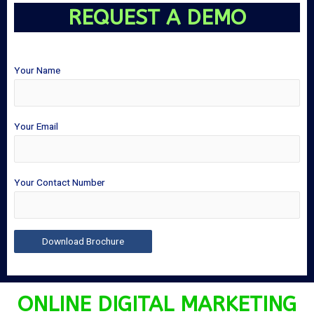
REQUEST A DEMO
Your Name
Your Email
Your Contact Number
ONLINE DIGITAL MARKETING