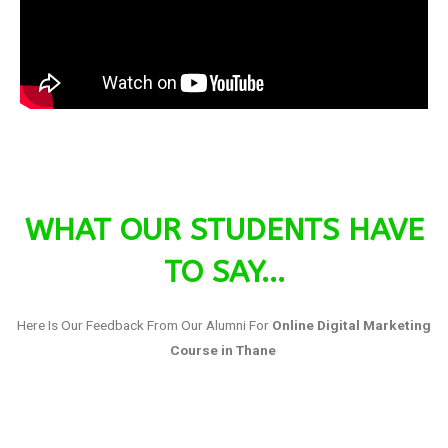
WHAT OUR STUDENTS HAVE
TO SAY...
Here Is Our Feedback From Our Alumni For
Online Digital Marketing
Course in Thane