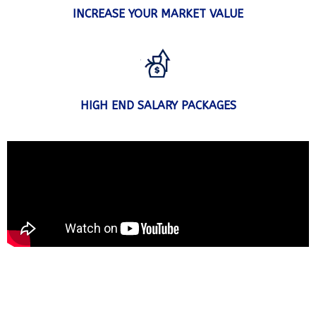
INCREASE YOUR MARKET VALUE
HIGH END SALARY PACKAGES