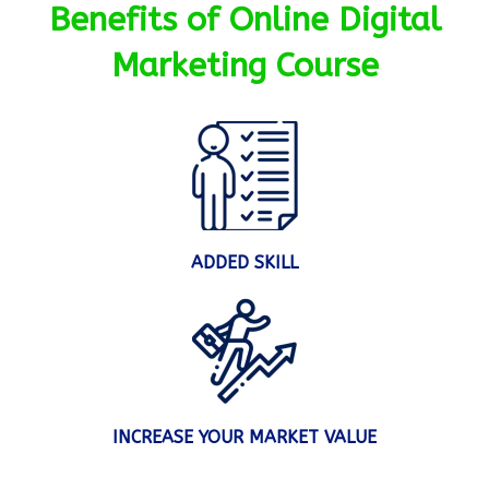
Benefits of Online Digital
Marketing Course
ADDED SKILL
INCREASE YOUR MARKET VALUE