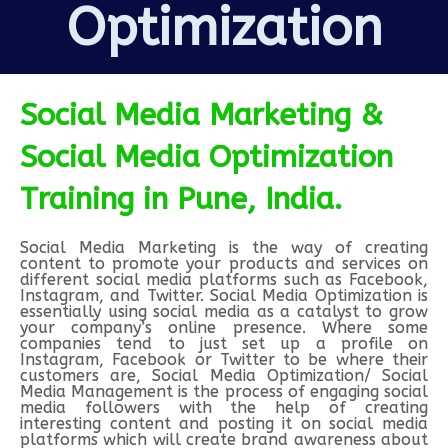
Optimization
Social Media Marketing &
Social Media Optimization
Training in Pune, India.
Social Media Marketing is the way of creating
content to promote your products and services on
different social media platforms such as Facebook,
Instagram, and Twitter. Social Media Optimization is
essentially using social media as a catalyst to grow
your company’s online presence. Where some
companies tend to just set up a profile on
Instagram, Facebook or Twitter to be where their
customers are, Social Media Optimization/ Social
Media Management is the process of engaging social
media followers with the help of creating
interesting content and posting it on social media
platforms which will create brand awareness about