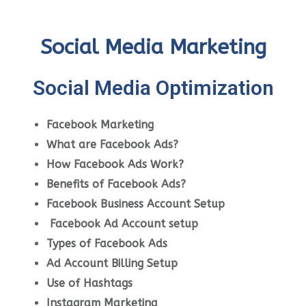
Social Media Marketing
Social Media Optimization
Facebook Marketing
What are Facebook Ads?
How Facebook Ads Work?
Benefits of Facebook Ads?
Facebook Business Account Setup
Facebook Ad Account setup
Types of Facebook Ads
Ad Account Billing Setup
Use of Hashtags
Instagram Marketing