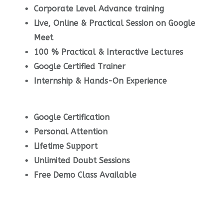
Corporate Level Advance training
Live, Online & Practical Session on Google
Meet
100 % Practical & Interactive Lectures
Google Certified Trainer
Internship & Hands-On Experience
Google Certification
Personal Attention
Lifetime Support
Unlimited Doubt Sessions
Free Demo Class Available