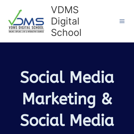
Skip
VDMS
to
Digital
content
School
Social Media
Marketing &
Social Media