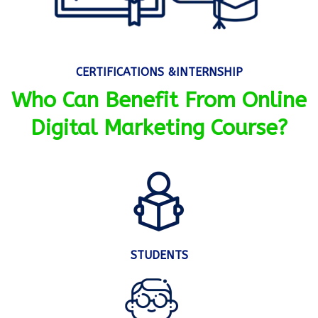
CERTIFICATIONS &INTERNSHIP
Who Can Benefit From Online
Digital Marketing Course?
STUDENTS