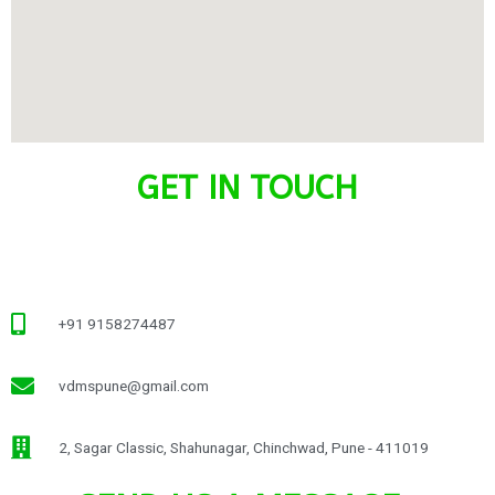
GET IN TOUCH
+91 9158274487
vdmspune@gmail.com
2, Sagar Classic, Shahunagar, Chinchwad, Pune - 411019