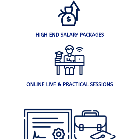
HIGH END SALARY PACKAGES
ONLINE LIVE & PRACTICAL SESSIONS