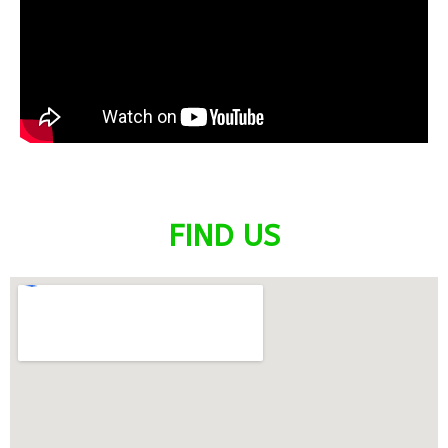
FIND US