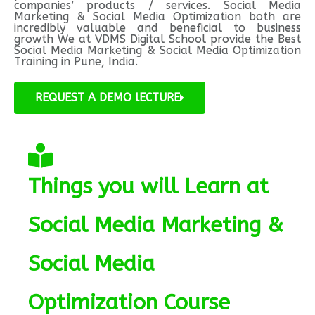
companies’ products / services. Social Media
Marketing & Social Media Optimization both are
incredibly valuable and beneficial to business
growth We at VDMS Digital School provide the Best
Social Media Marketing & Social Media Optimization
Training in Pune, India.
REQUEST A DEMO lECTURE
Things you will Learn at
Social Media Marketing &
Social Media
Optimization Course