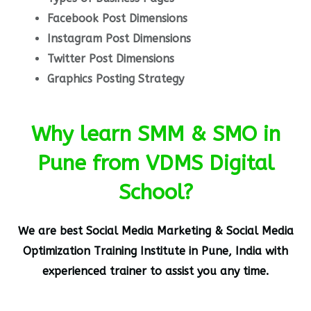
Facebook Post Dimensions
Instagram Post Dimensions
Twitter Post Dimensions
Graphics Posting Strategy
Why learn SMM & SMO in
Pune from VDMS Digital
School?
We are best
Social Media Marketing & Social Media
Optimization
Training Institute in Pune, India
with
experienced trainer to assist you any time.