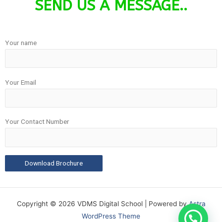
SEND US A MESSAGE..
Your name
Your Email
Your Contact Number
Copyright © 2026 VDMS Digital School | Powered by
Astra
WordPress Theme