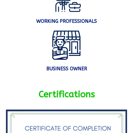
WORKING PROFESSIONALS
BUSINESS OWNER
Certifications