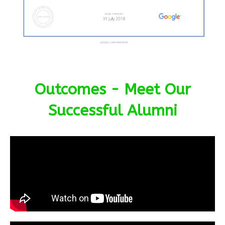
Outcomes - Meet Our
Successful Alumni