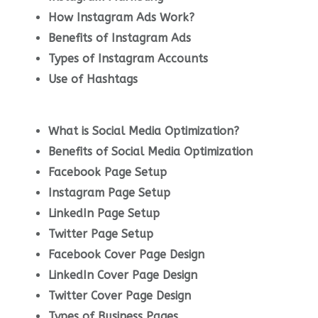
How Instagram Ads Work?
Benefits of Instagram Ads
Types of Instagram Accounts
Use of Hashtags
What is Social Media Optimization?
Benefits of Social Media Optimization
Facebook Page Setup
Instagram Page Setup
LinkedIn Page Setup
Twitter Page Setup
Facebook Cover Page Design
LinkedIn Cover Page Design
Twitter Cover Page Design
Types of Business Pages