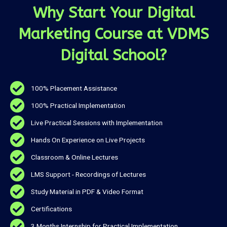
Why Start Your Digital
Marketing Course at VDMS
Digital School?
100% Placement Assistance
100% Practical Implementation
Live Practical Sessions with Implementation
Hands On Experience on Live Projects
Classroom & Online Lectures
LMS Support - Recordings of Lectures
Study Material in PDF & Video Format
Certifications
3 Months Internship for Practical Implementation