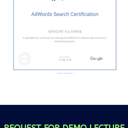
REQUEST FOR DEMO LECTURE