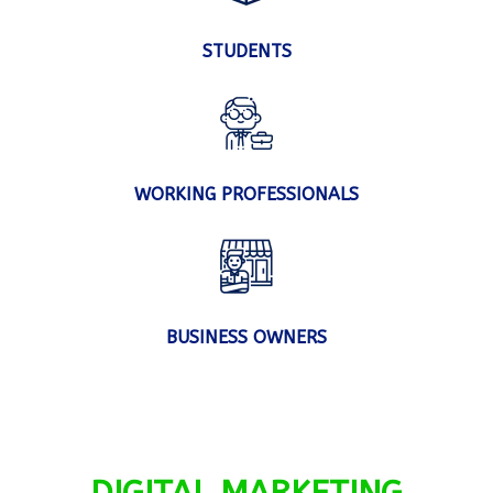
STUDENTS
WORKING PROFESSIONALS
BUSINESS OWNERS