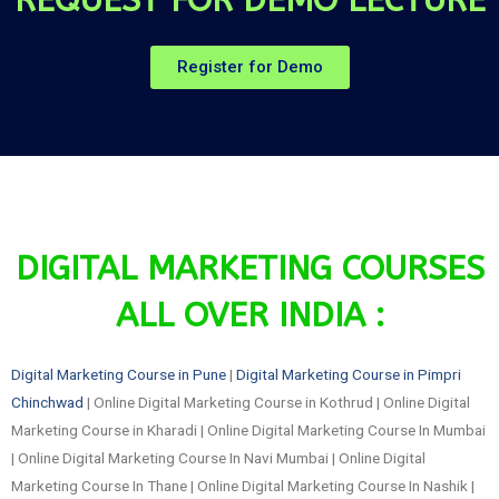
Register for Demo
DIGITAL MARKETING COURSES
ALL OVER INDIA :
Digital Marketing Course in Pune
|
Digital Marketing Course in Pimpri
Chinchwad
| Online Digital Marketing Course in Kothrud | Online Digital
Marketing Course in Kharadi | Online Digital Marketing Course In Mumbai
| Online Digital Marketing Course In Navi Mumbai | Online Digital
Marketing Course In Thane | Online Digital Marketing Course In Nashik |