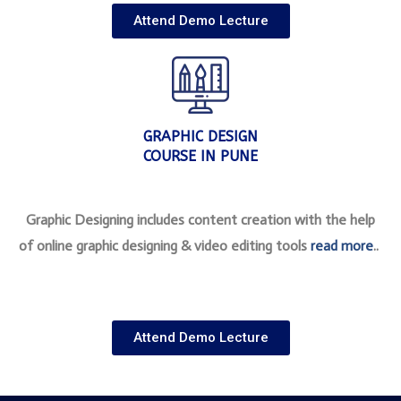
Attend Demo Lecture
GRAPHIC DESIGN
COURSE IN PUNE
Graphic Designing includes content creation with the help
of online graphic designing & video editing tools
read more
..
Attend Demo Lecture