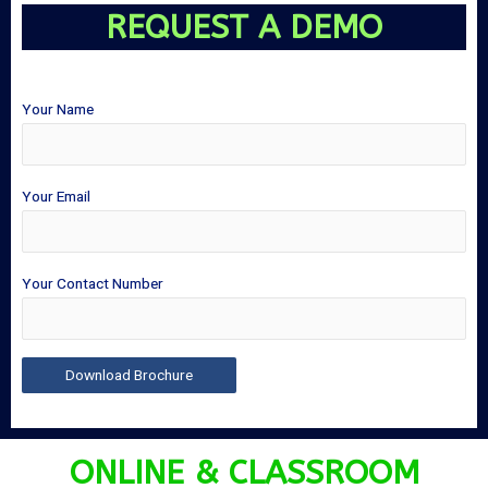
REQUEST A DEMO
Your Name
Your Email
Your Contact Number
ONLINE & CLASSROOM