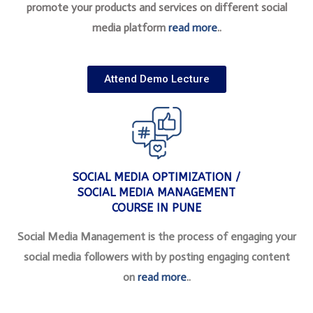
promote your products and services on different social
media platform
read more
..
Attend Demo Lecture
SOCIAL MEDIA OPTIMIZATION /
SOCIAL MEDIA MANAGEMENT
COURSE IN PUNE
Social Media Management is the process of engaging your
social media followers with by posting engaging content
on
read more
..