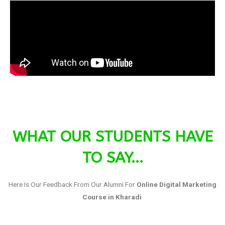
WHAT OUR STUDENTS HAVE
TO SAY...
Here Is Our Feedback From Our Alumni For
Online Digital Marketing
Course in Kharadi