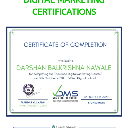
DIGITAL MARKETING
CERTIFICATIONS