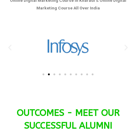
Online Digital Marketing Course in Kharadi
&
Online Digital
Marketing Course All Over India
OUTCOMES - MEET OUR
SUCCESSFUL ALUMNI