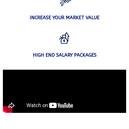
INCREASE YOUR MARKET VALUE
HIGH END SALARY PACKAGES