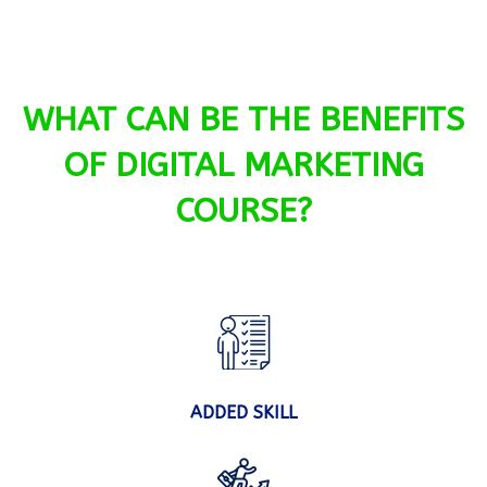
WHAT CAN BE THE BENEFITS
OF DIGITAL MARKETING
COURSE?
ADDED SKILL