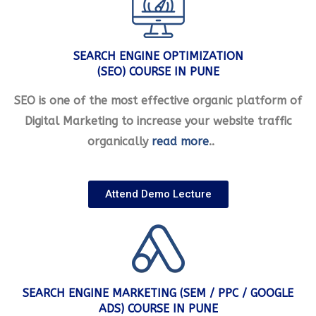
SEARCH ENGINE OPTIMIZATION
(SEO) COURSE IN PUNE
SEO is one of the most effective organic platform of
Digital Marketing to increase your website traffic
organically
read more
..
Attend Demo Lecture
SEARCH ENGINE MARKETING (SEM / PPC / GOOGLE
ADS) COURSE IN PUNE