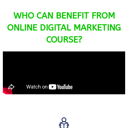
WHO CAN BENEFIT FROM
ONLINE DIGITAL MARKETING
COURSE?