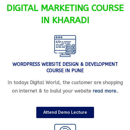
DIGITAL MARKETING COURSE
IN KHARADI
WORDPRESS WEBSITE DESIGN & DEVELOPMENT
COURSE IN PUNE
In todays Digital World, the customer are shopping
on internet & to build your website
read more
..
Attend Demo Lecture