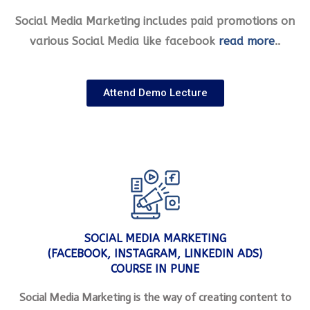
Social Media Marketing includes paid promotions on
various Social Media like facebook
read more
..
Attend Demo Lecture
SOCIAL MEDIA MARKETING
(FACEBOOK, INSTAGRAM, LINKEDIN ADS)
COURSE IN PUNE
Social Media Marketing is the way of creating content to