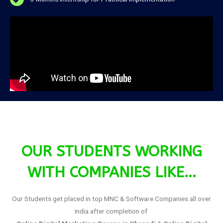
OUR STUDENTS WORKING
WITH COMPANIES LIKE...
Our Students get placed in top MNC & Software Companies all over
India after completion of