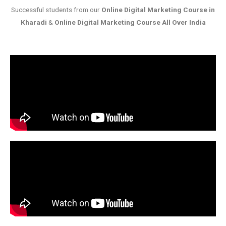
Successful students from our
Online Digital Marketing Course in
Kharadi
&
Online Digital Marketing Course All Over India