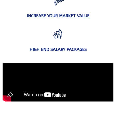
INCREASE YOUR MARKET VALUE
HIGH END SALARY PACKAGES