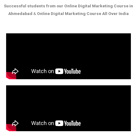
Successful students from our
Online Digital Marketing Course in
Ahmedabad
&
Online Digital Marketing Course All Over India