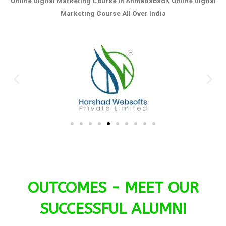
Online Digital Marketing Course in Ahmedabad
&
Online Digital
Marketing Course All Over India
OUTCOMES - MEET OUR
SUCCESSFUL ALUMNI