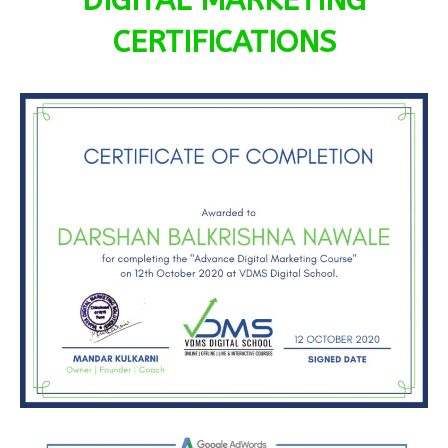
DIGITAL MARKETING
CERTIFICATIONS