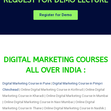
Register for Demo
DIGITAL MARKETING COURSES
ALL OVER INDIA :
Digital Marketing Course in Pune
|
Digital Marketing Course in Pimpri
Chinchwad
| Online Digital Marketing Course in Kothrud | Online Digital
Marketing Course in Kharadi | Online Digital Marketing Course In Mumbai
| Online Digital Marketing Course In Navi Mumbai | Online Digital
Marketing Course In Thane | Online Digital Marketing Course In Nashik |