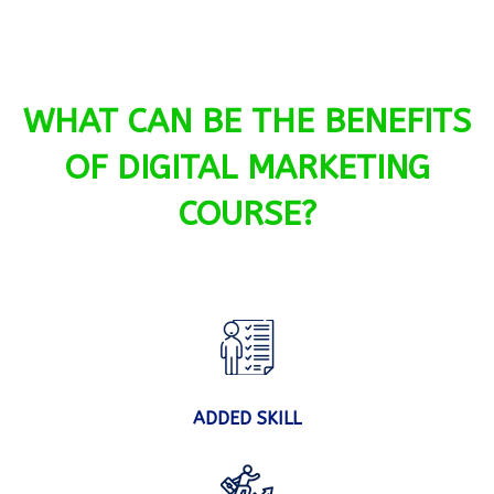
WHAT CAN BE THE BENEFITS
OF DIGITAL MARKETING
COURSE?
ADDED SKILL