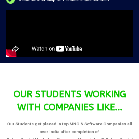
OUR STUDENTS WORKING
WITH COMPANIES LIKE...
Our Students get placed in top MNC & Software Companies all
over India after completion of