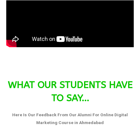
WHAT OUR STUDENTS HAVE
TO SAY...
Here Is Our Feedback From Our Alumni For Online Digital
Marketing Course in Ahmedabad