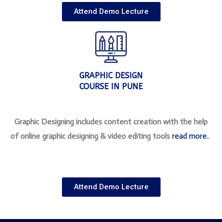
Attend Demo Lecture
GRAPHIC DESIGN
COURSE IN PUNE
Graphic Designing includes content creation with the help
of online graphic designing & video editing tools
read more
..
Attend Demo Lecture