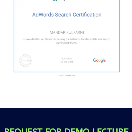
REQUEST FOR DEMO LECTURE