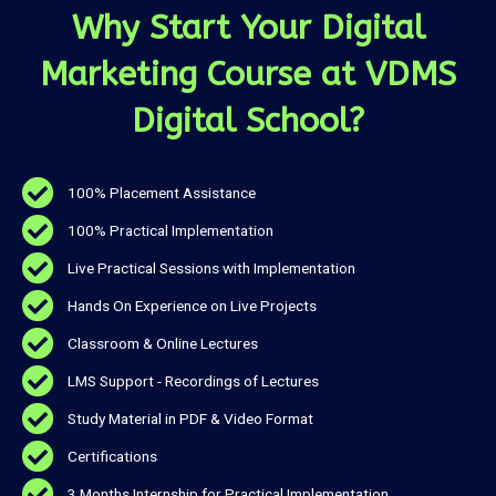
Why Start Your Digital
Marketing Course at VDMS
Digital School?
100% Placement Assistance
100% Practical Implementation
Live Practical Sessions with Implementation
Hands On Experience on Live Projects
Classroom & Online Lectures
LMS Support - Recordings of Lectures
Study Material in PDF & Video Format
Certifications
3 Months Internship for Practical Implementation