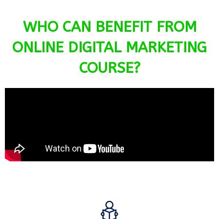
WHO CAN BENEFIT FROM
ONLINE DIGITAL MARKETING
COURSE?