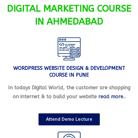
DIGITAL MARKETING COURSE
IN AHMEDABAD
WORDPRESS WEBSITE DESIGN & DEVELOPMENT
COURSE IN PUNE
In todays Digital World, the customer are shopping
on internet & to build your website
read more
..
Attend Demo Lecture