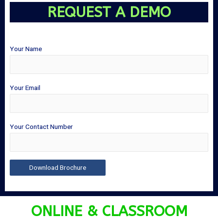
REQUEST A DEMO
Your Name
Your Email
Your Contact Number
ONLINE & CLASSROOM