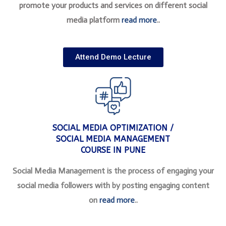
promote your products and services on different social
media platform
read more
..
Attend Demo Lecture
SOCIAL MEDIA OPTIMIZATION /
SOCIAL MEDIA MANAGEMENT
COURSE IN PUNE
Social Media Management is the process of engaging your
social media followers with by posting engaging content
on
read more
..