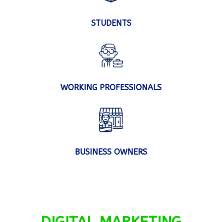
STUDENTS
WORKING PROFESSIONALS
BUSINESS OWNERS