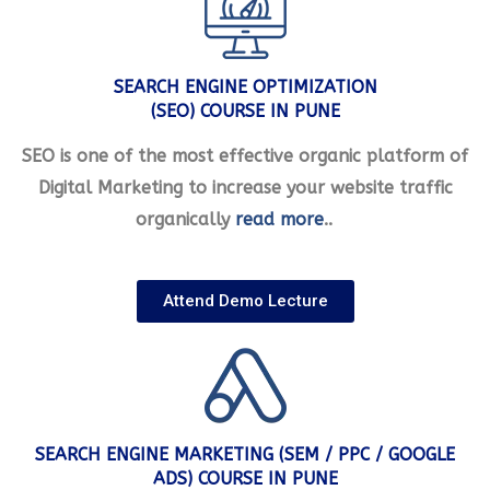
SEARCH ENGINE OPTIMIZATION
(SEO) COURSE IN PUNE
SEO is one of the most effective organic platform of
Digital Marketing to increase your website traffic
organically
read more
..
Attend Demo Lecture
SEARCH ENGINE MARKETING (SEM / PPC / GOOGLE
ADS) COURSE IN PUNE