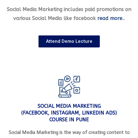
Social Media Marketing includes paid promotions on
various Social Media like facebook
read more
..
Attend Demo Lecture
SOCIAL MEDIA MARKETING
(FACEBOOK, INSTAGRAM, LINKEDIN ADS)
COURSE IN PUNE
Social Media Marketing is the way of creating content to